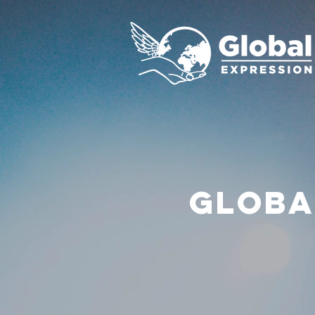
GLOBA