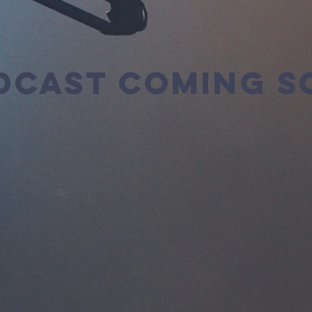
DCAST COMING S