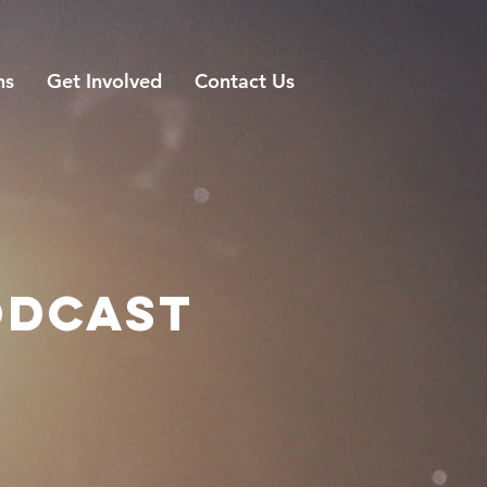
ns
Get Involved
Contact Us
ODCAST