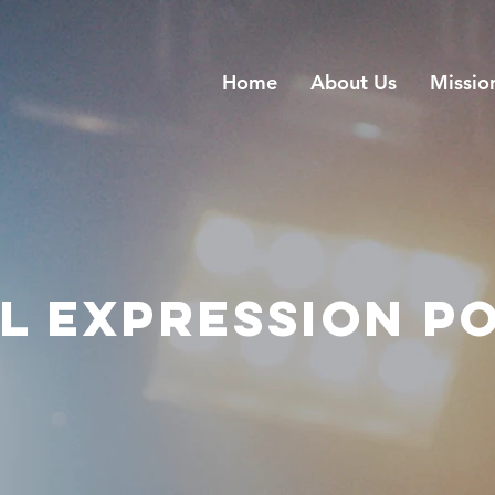
Home
About Us
Missio
L EXPRESSION P