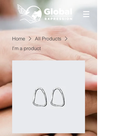
Home
All Products
I'm a product